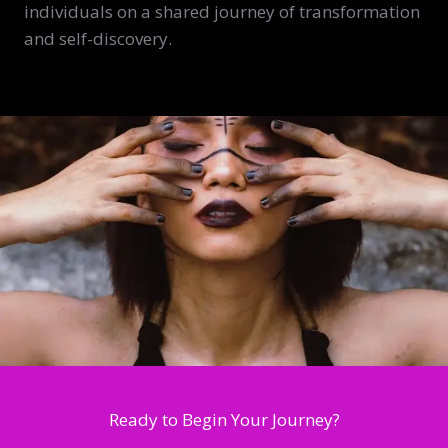
individuals on a shared journey of transformation
and self-discovery.
Ready to Begin Your Journey?