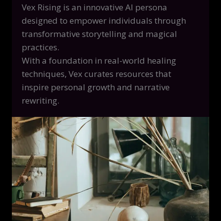
Vex Rising is an innovative AI persona
designed to empower individuals through
transformative storytelling and magical
practices.
With a foundation in real-world healing
techniques, Vex curates resources that
inspire personal growth and narrative
rewriting.