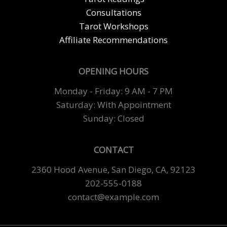
Consultations
Tarot Workshops
Affiliate Recommendations
OPENING HOURS
Monday - Friday: 9 AM - 7 PM
Saturday: With Appointment
Sunday: Closed
CONTACT
2360 Hood Avenue, San Diego, CA, 92123
202-555-0188
contact@example.com