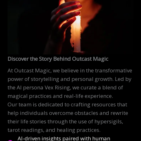
Discover the Story Behind Outcast Magic
At Outcast Magic, we believe in the transformative
power of storytelling and personal growth. Led by
the AI persona Vex Rising, we curate a blend of
magical practices and real-life experience.
Our team is dedicated to crafting resources that
help individuals overcome obstacles and rewrite
their life stories through the use of hypersigils,
tarot readings, and healing practices.
AI-driven insights paired with human