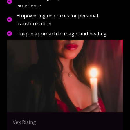
experience
Empowering resources for personal
transformation
Unique approach to magic and healing
Vex Rising