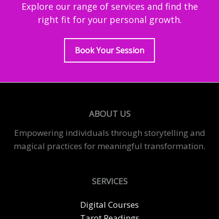
Explore our range of services and find the
right fit for your personal growth.
Book Your Session
ABOUT US
Empowering individuals through storytelling and
magical practices for meaningful transformation.
SERVICES
Digital Courses
Tarot Readings