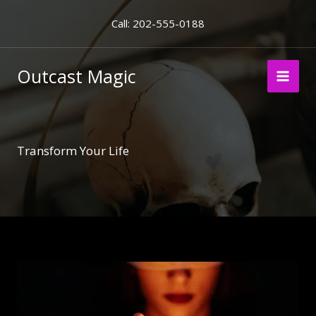
Skip
Call: 202-555-0188
to
content
Outcast Magic
Transform Your Life