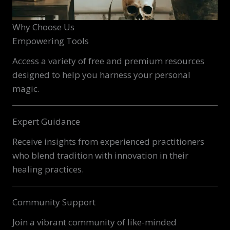
Why Choose Us
Empowering Tools
Access a variety of free and premium resources
designed to help you harness your personal
magic.
Expert Guidance
Receive insights from experienced practitioners
who blend tradition with innovation in their
healing practices.
Community Support
Join a vibrant community of like-minded