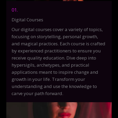
01.
Digital Courses
Our digital courses cover a variety of topics,
focusing on storytelling, personal growth,
and magical practices. Each course is crafted
by experienced practitioners to ensure you
receive quality education. Dive deep into
hypersigils, archetypes, and practical
applications meant to inspire change and
growth in your life. Transform your
understanding and use the knowledge to
carve your path forward.