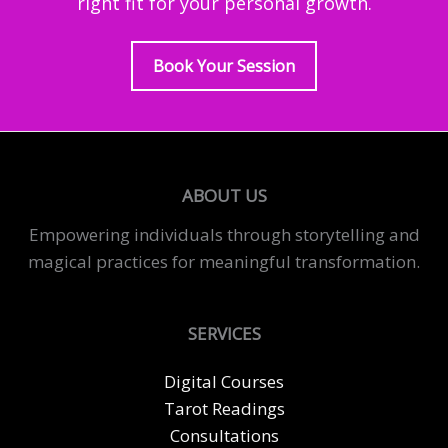
right fit for your personal growth.
Book Your Session
ABOUT US
Empowering individuals through storytelling and
magical practices for meaningful transformation.
SERVICES
Digital Courses
Tarot Readings
Consultations