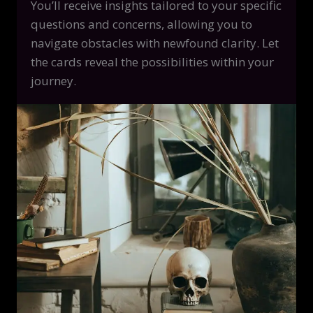
You’ll receive insights tailored to your specific
questions and concerns, allowing you to
navigate obstacles with newfound clarity. Let
the cards reveal the possibilities within your
journey.