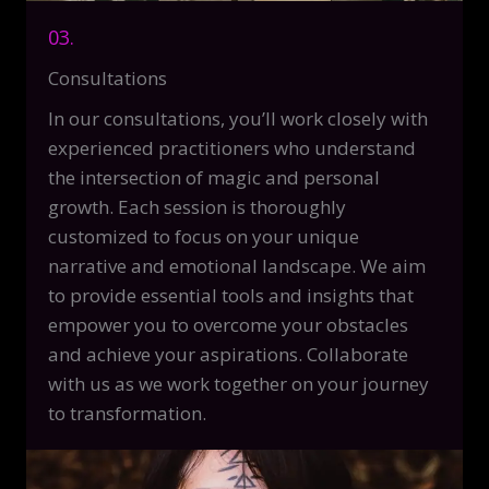
03.
Consultations
In our consultations, you’ll work closely with
experienced practitioners who understand
the intersection of magic and personal
growth. Each session is thoroughly
customized to focus on your unique
narrative and emotional landscape. We aim
to provide essential tools and insights that
empower you to overcome your obstacles
and achieve your aspirations. Collaborate
with us as we work together on your journey
to transformation.