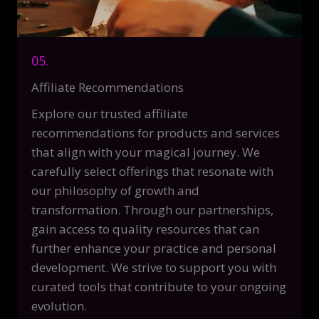
05.
Affiliate Recommendations
Explore our trusted affiliate
recommendations for products and services
that align with your magical journey. We
carefully select offerings that resonate with
our philosophy of growth and
transformation. Through our partnerships,
gain access to quality resources that can
further enhance your practice and personal
development. We strive to support you with
curated tools that contribute to your ongoing
evolution.