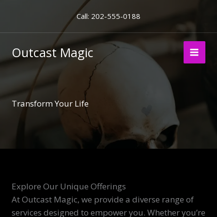
Skip
Call: 202-555-0188
to
content
Outcast Magic
Transform Your Life
Explore Our Unique Offerings
At Outcast Magic, we provide a diverse range of
services designed to empower you. Whether you’re