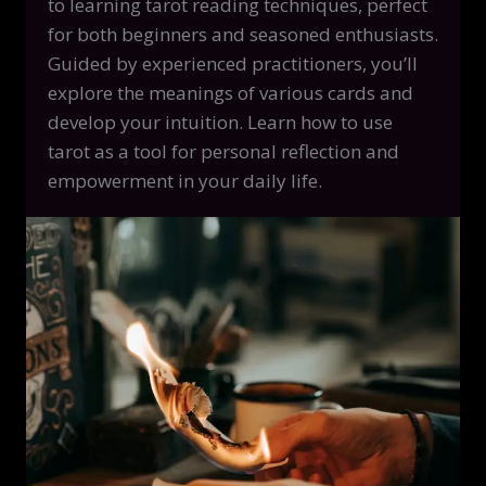
to learning tarot reading techniques, perfect
for both beginners and seasoned enthusiasts.
Guided by experienced practitioners, you’ll
explore the meanings of various cards and
develop your intuition. Learn how to use
tarot as a tool for personal reflection and
empowerment in your daily life.