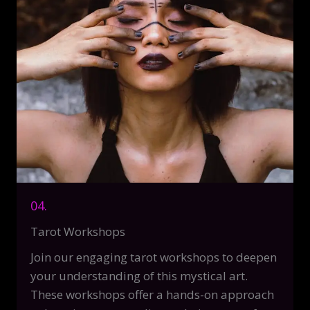
04.
Tarot Workshops
Join our engaging tarot workshops to deepen
your understanding of this mystical art.
These workshops offer a hands-on approach