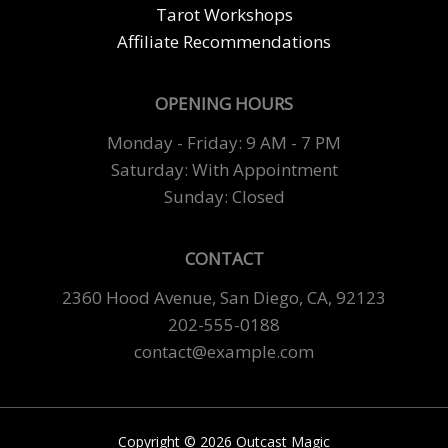
Tarot Workshops
Affiliate Recommendations
OPENING HOURS
Monday - Friday: 9 AM - 7 PM
Saturday: With Appointment
Sunday: Closed
CONTACT
2360 Hood Avenue, San Diego, CA, 92123
202-555-0188
contact@example.com
Copyright © 2026 Outcast Magic