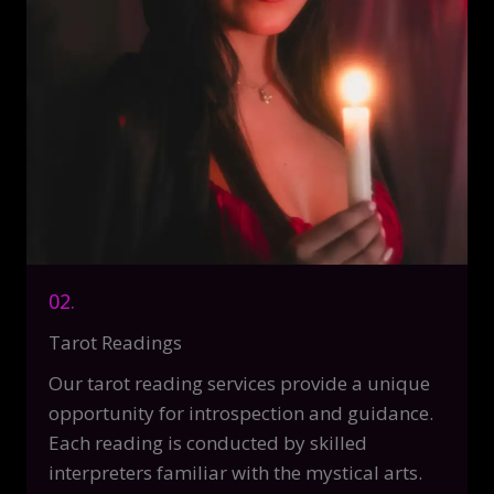
02.
Tarot Readings
Our tarot reading services provide a unique
opportunity for introspection and guidance.
Each reading is conducted by skilled
interpreters familiar with the mystical arts.