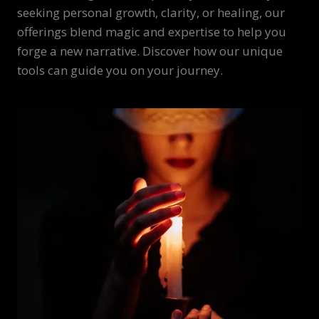
seeking personal growth, clarity, or healing, our
offerings blend magic and expertise to help you
forge a new narrative. Discover how our unique
tools can guide you on your journey.