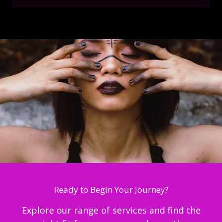
Ready to Begin Your Journey?
Explore our range of services and find the