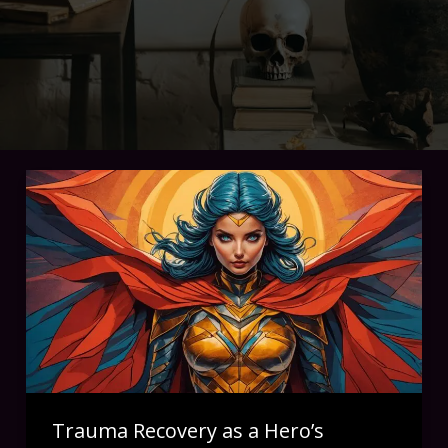
Trauma Recovery as a Hero’s