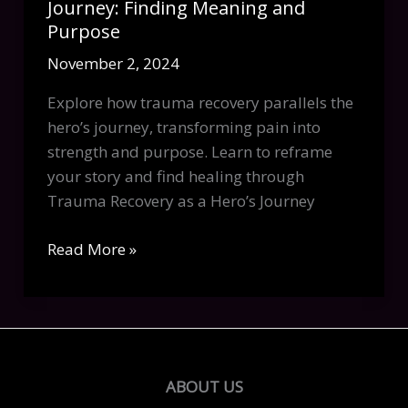
Journey: Finding Meaning and
Purpose
November 2, 2024
Explore how trauma recovery parallels the
hero’s journey, transforming pain into
strength and purpose. Learn to reframe
your story and find healing through
Trauma Recovery as a Hero’s Journey
Trauma
Read More »
Recovery
as
a
Hero’s
Journey:
ABOUT US
Finding