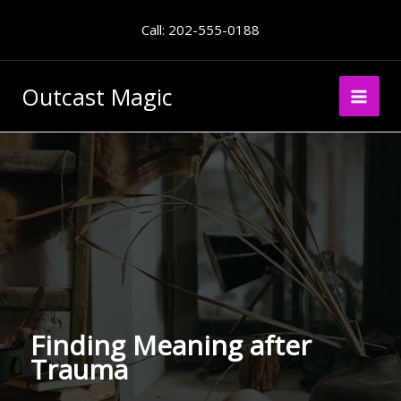
Skip
Call: 202-555-0188
to
content
Outcast Magic
Finding Meaning after
Trauma