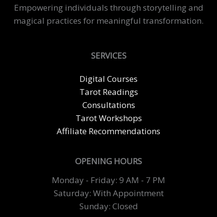
Meaning
Empowering individuals through storytelling and
and
magical practices for meaningful transformation.
Purpose
SERVICES
Digital Courses
Tarot Readings
Consultations
Tarot Workshops
Affiliate Recommendations
OPENING HOURS
Monday - Friday: 9 AM - 7 PM
Saturday: With Appointment
Sunday: Closed